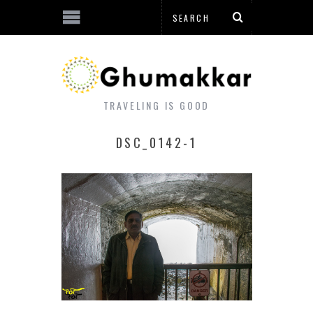
TRAVELING IS GOOD
DSC_0142-1