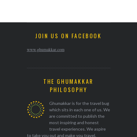
JOIN US ON FACEBOOK
www.ghumakkar.com
THE GHUMAKKAR
PHILOSOPHY
Ghumakkar is for the travel bug
which sits in each one of us. We
are committed to publish the
most inspiring and honest
travel experiences. We aspire
to take you out and make you travel.