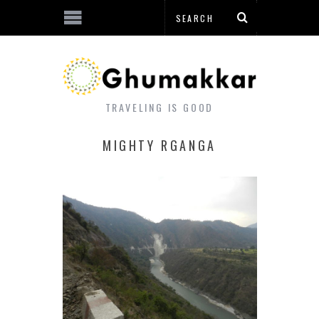
TRAVELING IS GOOD
MIGHTY RGANGA