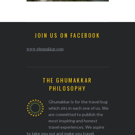
JOIN US ON FACEBOOK
www.ghumakkar.com
THE GHUMAKKAR
PHILOSOPHY
Ghumakkar is for the travel bug
which sits in each one of us. We
are committed to publish the
most inspiring and honest
travel experiences. We aspire
to take you out and make you travel.