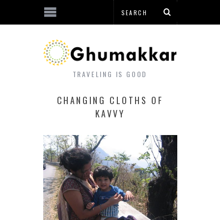
TRAVELING IS GOOD
CHANGING CLOTHS OF
KAVVY