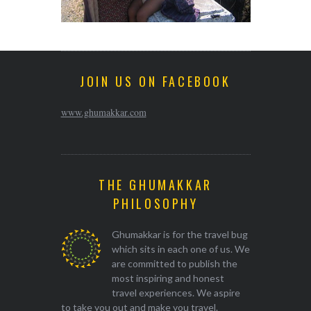
JOIN US ON FACEBOOK
www.ghumakkar.com
THE GHUMAKKAR
PHILOSOPHY
Ghumakkar is for the travel bug
which sits in each one of us. We
are committed to publish the
most inspiring and honest
travel experiences. We aspire
to take you out and make you travel.