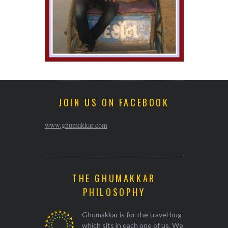
JOIN US ON FACEBOOK
www.ghumakkar.com
THE GHUMAKKAR
PHILOSOPHY
Ghumakkar is for the travel bug
which sits in each one of us. We