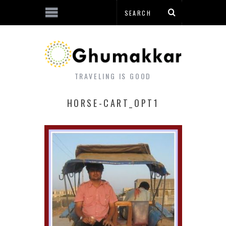
TRAVELING IS GOOD
HORSE-CART_OPT1