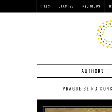
HILLS
BEACHES
RELIGIOUS
H
AUTHORS
PRAGUE BEING CONS