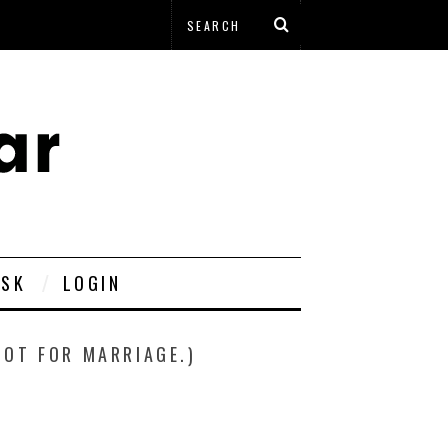
ESK
LOGIN
POT FOR MARRIAGE.)