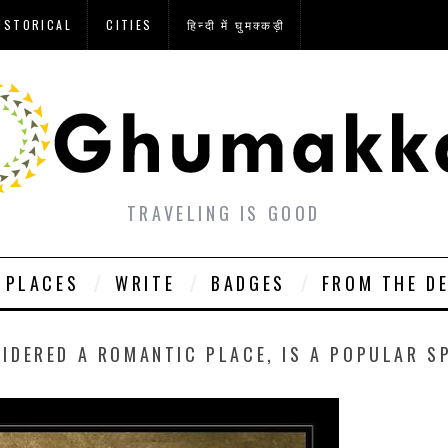
ISTORICAL
CITIES
हिन्दी में घुमक्कड़ी
TRAVELING IS GOOD
PLACES
WRITE
BADGES
FROM THE D
IDERED A ROMANTIC PLACE, IS A POPULAR S