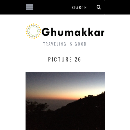
TRAVELING IS GOOD
PICTURE 26