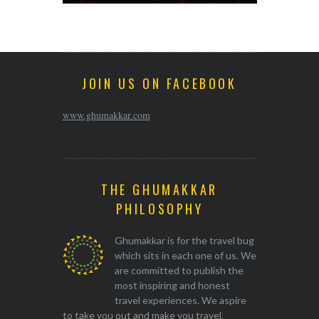
JOIN US ON FACEBOOK
www.ghumakkar.com
THE GHUMAKKAR
PHILOSOPHY
Ghumakkar is for the travel bug
which sits in each one of us. We
are committed to publish the
most inspiring and honest
travel experiences. We aspire
to take you out and make you travel.