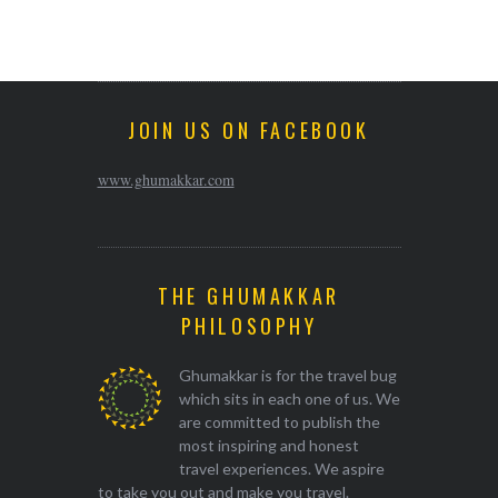
JOIN US ON FACEBOOK
www.ghumakkar.com
THE GHUMAKKAR
PHILOSOPHY
Ghumakkar is for the travel bug
which sits in each one of us. We
are committed to publish the
most inspiring and honest
travel experiences. We aspire
to take you out and make you travel.