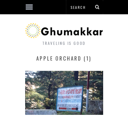
TRAVELING IS GOOD
APPLE ORCHARD (1)