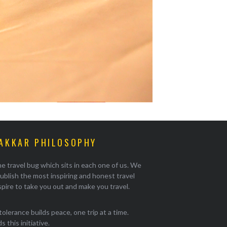
AKKAR PHILOSOPHY
e travel bug which sits in each one of us. We
ublish the most inspiring and honest travel
pire to take you out and make you travel.
tolerance builds peace, one trip at a time.
 this initiative.