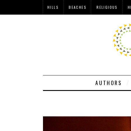
HILLS
BEACHES
RELIGIOUS
H
AUTHORS