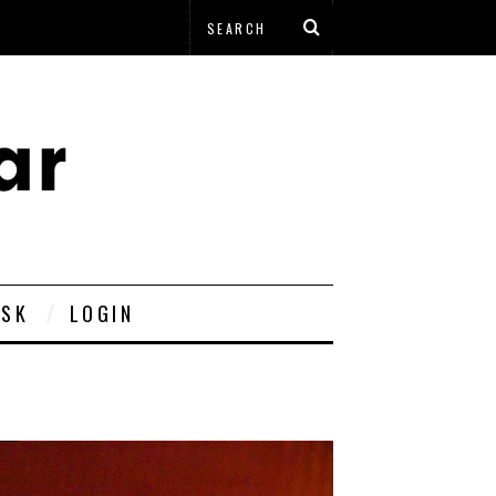
ESK
LOGIN