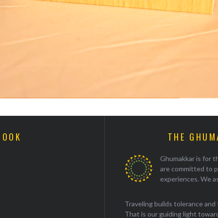
BOOK
THE GHUM
Ghumakkar is for th
are committed to p
experiences. We as
Traveling builds tolerance and 
That is our guiding light towards