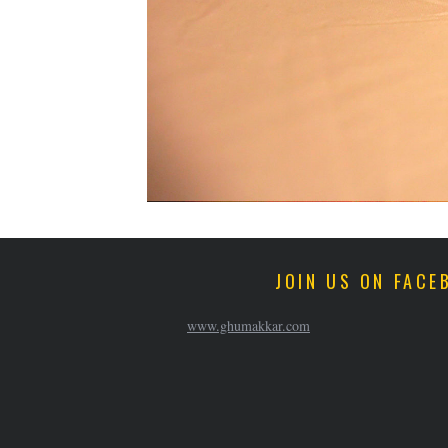
JOIN US ON FACE
www.ghumakkar.com