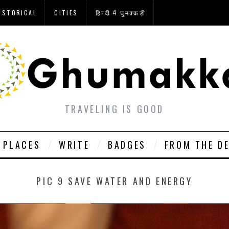
ISTORICAL
CITIES
हिन्दी में घुमक्कड़ी
TRAVELING IS GOOD
PLACES
WRITE
BADGES
FROM THE D
PIC 9 SAVE WATER AND ENERGY