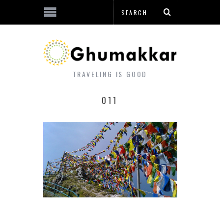
TRAVELING IS GOOD
011