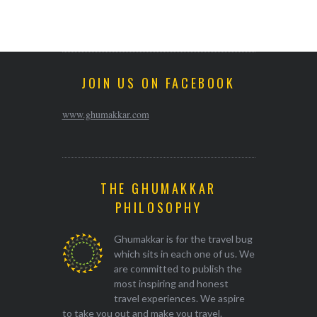
JOIN US ON FACEBOOK
www.ghumakkar.com
THE GHUMAKKAR
PHILOSOPHY
Ghumakkar is for the travel bug
which sits in each one of us. We
are committed to publish the
most inspiring and honest
travel experiences. We aspire
to take you out and make you travel.