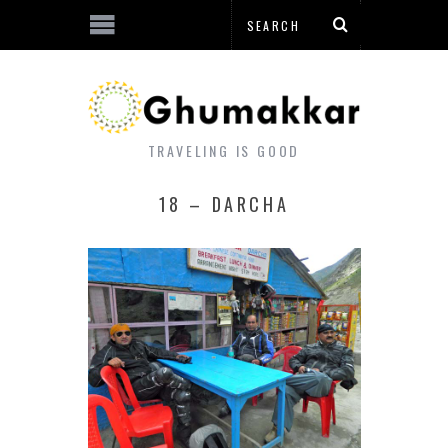
TRAVELING IS GOOD
18 – DARCHA