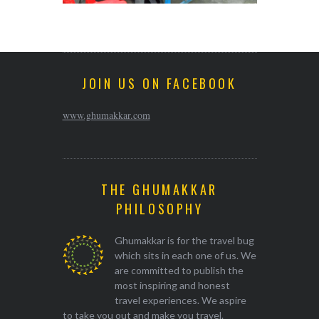
JOIN US ON FACEBOOK
www.ghumakkar.com
THE GHUMAKKAR
PHILOSOPHY
Ghumakkar is for the travel bug
which sits in each one of us. We
are committed to publish the
most inspiring and honest
travel experiences. We aspire
to take you out and make you travel.