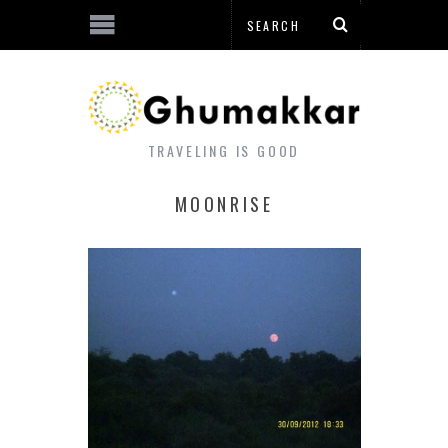
TRAVELING IS GOOD
MOONRISE