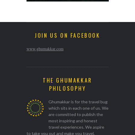
JOIN US ON FACEBOOK
www.ghumakkar.com
THE GHUMAKKAR
PHILOSOPHY
Ghumakkar is for the travel bug
which sits in each one of us. We
are committed to publish the
most inspiring and honest
travel experiences. We aspire
to take you out and make you travel.