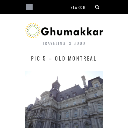
TRAVELING IS GOOD
PIC 5 – OLD MONTREAL