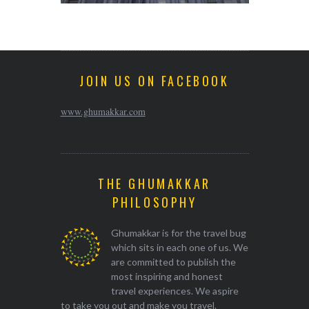
JOIN US ON FACEBOOK
www.ghumakkar.com
THE GHUMAKKAR
PHILOSOPHY
Ghumakkar is for the travel bug
which sits in each one of us. We
are committed to publish the
most inspiring and honest
travel experiences. We aspire
to take you out and make you travel.