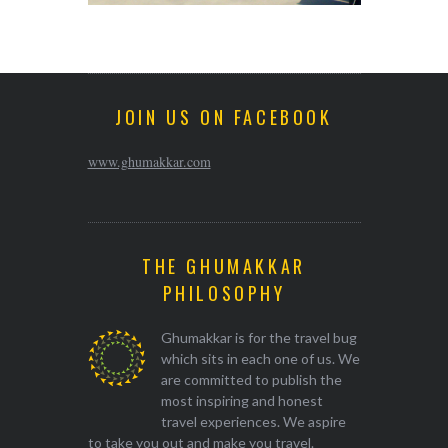
JOIN US ON FACEBOOK
www.ghumakkar.com
THE GHUMAKKAR
PHILOSOPHY
Ghumakkar is for the travel bug
which sits in each one of us. We
are committed to publish the
most inspiring and honest
travel experiences. We aspire
to take you out and make you travel.