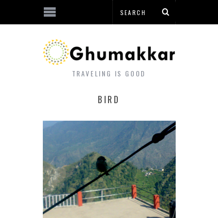
TRAVELING IS GOOD
BIRD