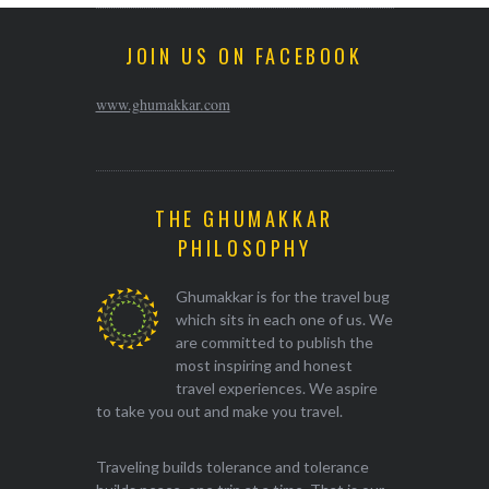
JOIN US ON FACEBOOK
www.ghumakkar.com
THE GHUMAKKAR
PHILOSOPHY
Ghumakkar is for the travel bug
which sits in each one of us. We
are committed to publish the
most inspiring and honest
travel experiences. We aspire
to take you out and make you travel.
Traveling builds tolerance and tolerance