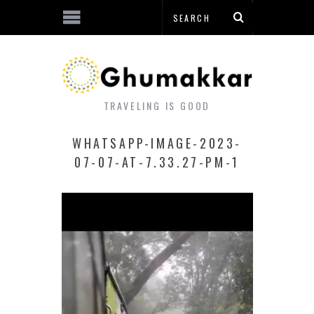
TRAVELING IS GOOD
WHATSAPP-IMAGE-2023-
07-07-AT-7.33.27-PM-1