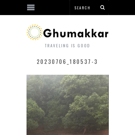
TRAVELING IS GOOD
20230706_180537-3