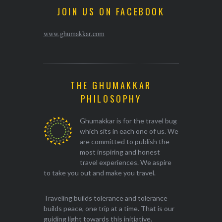
JOIN US ON FACEBOOK
www.ghumakkar.com
THE GHUMAKKAR
PHILOSOPHY
Ghumakkar is for the travel bug
which sits in each one of us. We
are committed to publish the
most inspiring and honest
travel experiences. We aspire
to take you out and make you travel.
Traveling builds tolerance and tolerance
builds peace, one trip at a time. That is our
guiding light towards this initiative.