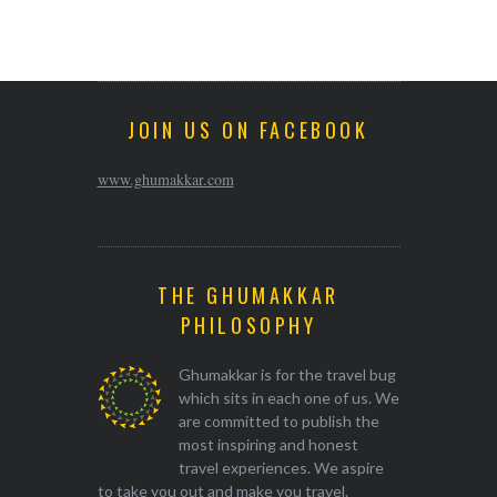
JOIN US ON FACEBOOK
www.ghumakkar.com
THE GHUMAKKAR
PHILOSOPHY
Ghumakkar is for the travel bug
which sits in each one of us. We
are committed to publish the
most inspiring and honest
travel experiences. We aspire
to take you out and make you travel.