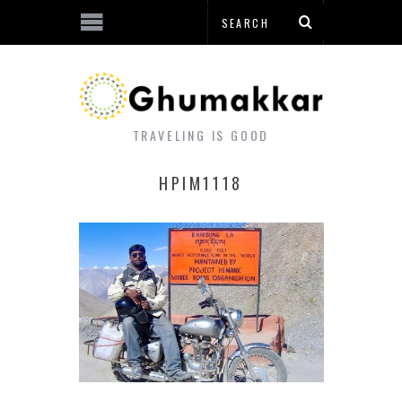
TRAVELING IS GOOD
HPIM1118