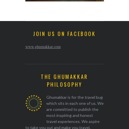
JOIN US ON FACEBOOK
www.ghumakkar.com
THE GHUMAKKAR
PHILOSOPHY
Ghumakkar is for the travel bug
which sits in each one of us. We
are committed to publish the
most inspiring and honest
travel experiences. We aspire
to take you out and make you travel.