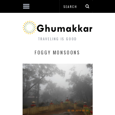
TRAVELING IS GOOD
FOGGY MONSOONS