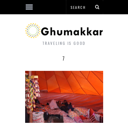
TRAVELING IS GOOD
7