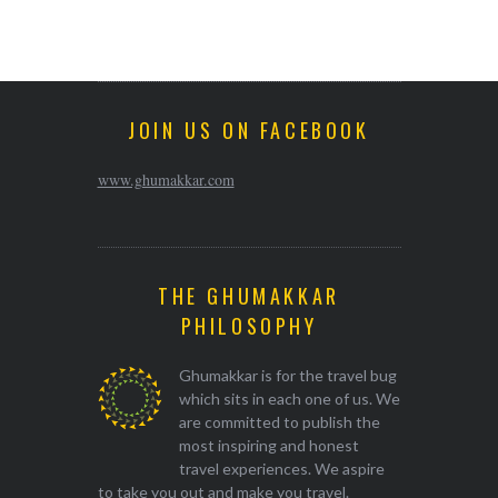
JOIN US ON FACEBOOK
www.ghumakkar.com
THE GHUMAKKAR
PHILOSOPHY
Ghumakkar is for the travel bug
which sits in each one of us. We
are committed to publish the
most inspiring and honest
travel experiences. We aspire
to take you out and make you travel.