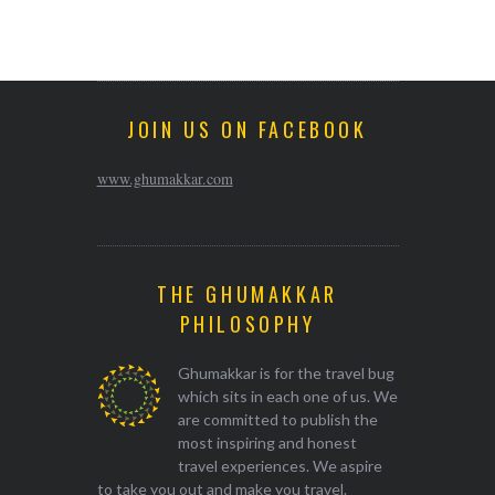
JOIN US ON FACEBOOK
www.ghumakkar.com
THE GHUMAKKAR
PHILOSOPHY
Ghumakkar is for the travel bug
which sits in each one of us. We
are committed to publish the
most inspiring and honest
travel experiences. We aspire
to take you out and make you travel.