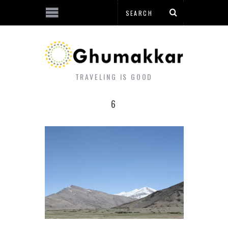
TRAVELING IS GOOD
6