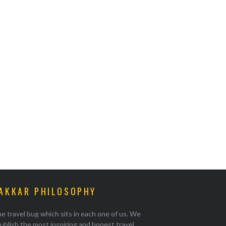
AKKAR PHILOSOPHY
e travel bug which sits in each one of us. We
ublish the most inspiring and honest travel