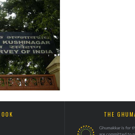
BOOK
THE GHUM
Ghumakkar is for th
are committed to p