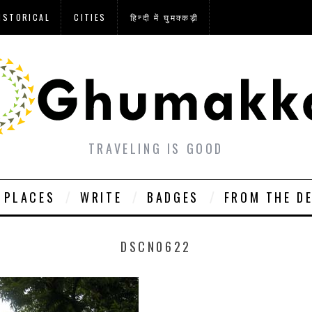
ISTORICAL
CITIES
हिन्दी में घुमक्कड़ी
TRAVELING IS GOOD
PLACES
WRITE
BADGES
FROM THE D
DSCN0622