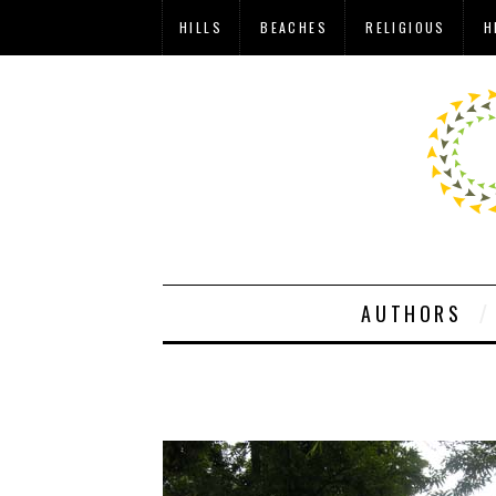
HILLS
BEACHES
RELIGIOUS
H
AUTHORS