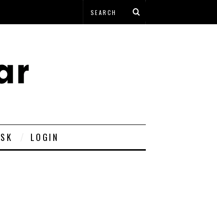
ESK
LOGIN