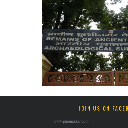
JOIN US ON FACE
www.ghumakkar.com