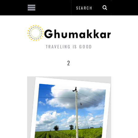
TRAVELING IS GOOD
2