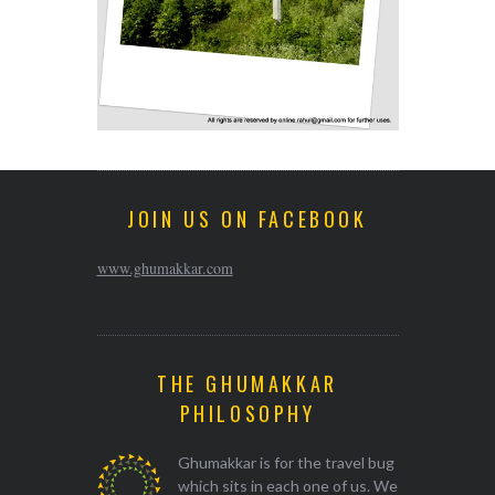
JOIN US ON FACEBOOK
www.ghumakkar.com
THE GHUMAKKAR
PHILOSOPHY
Ghumakkar is for the travel bug
which sits in each one of us. We