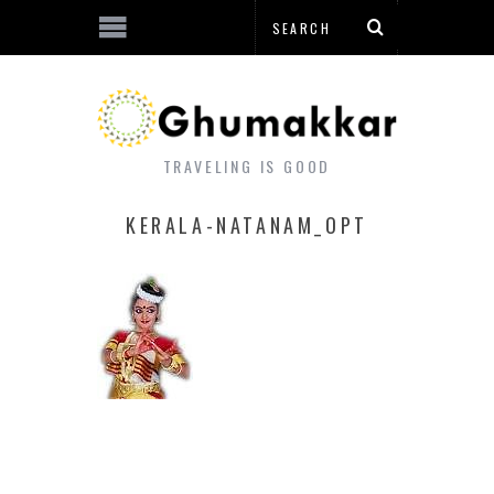
TRAVELING IS GOOD
KERALA-NATANAM_OPT