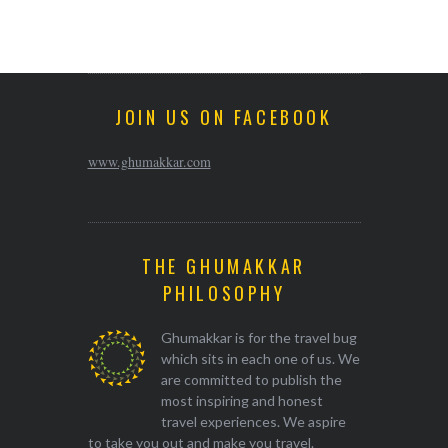
JOIN US ON FACEBOOK
www.ghumakkar.com
THE GHUMAKKAR
PHILOSOPHY
Ghumakkar is for the travel bug
which sits in each one of us. We
are committed to publish the
most inspiring and honest
travel experiences. We aspire
to take you out and make you travel.