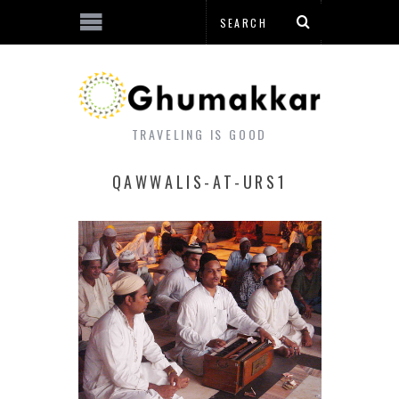
TRAVELING IS GOOD
QAWWALIS-AT-URS1