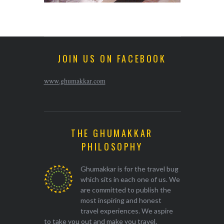
JOIN US ON FACEBOOK
www.ghumakkar.com
THE GHUMAKKAR
PHILOSOPHY
Ghumakkar is for the travel bug
which sits in each one of us. We
are committed to publish the
most inspiring and honest
travel experiences. We aspire
to take you out and make you travel.