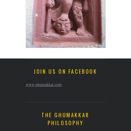
JOIN US ON FACEBOOK
www.ghumakkar.com
THE GHUMAKKAR
PHILOSOPHY