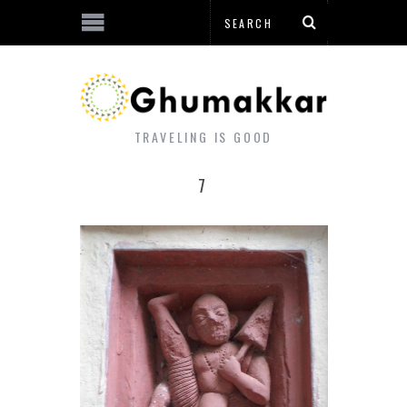
TRAVELING IS GOOD
7