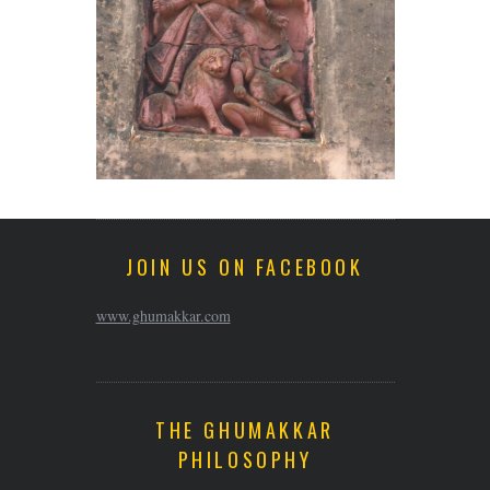
JOIN US ON FACEBOOK
www.ghumakkar.com
THE GHUMAKKAR
PHILOSOPHY