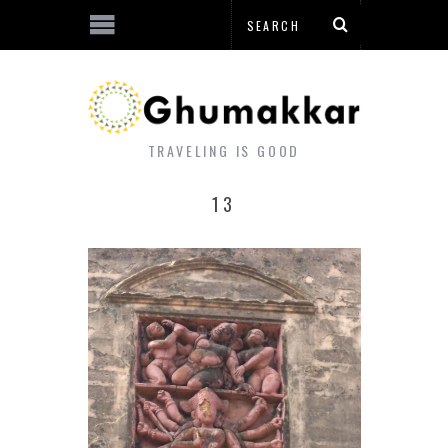
TRAVELING IS GOOD
13