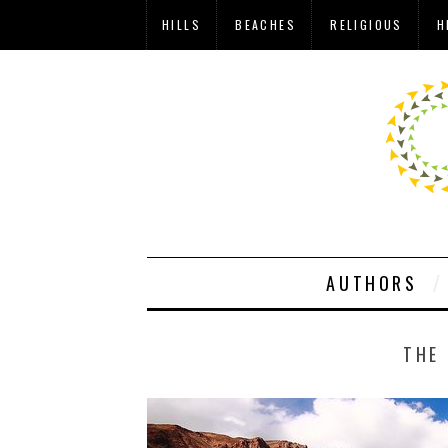
HILLS
BEACHES
RELIGIOUS
H
AUTHORS
THE