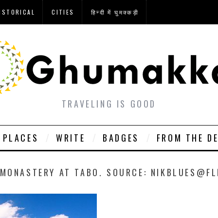
ISTORICAL
CITIES
हिन्दी में घुमक्कड़ी
TRAVELING IS GOOD
PLACES
WRITE
BADGES
FROM THE D
 MONASTERY AT TABO. SOURCE: NIKBLUES@FL