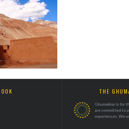
BOOK
THE GHUM
Ghumakkar is for th
are committed to p
experiences. We as