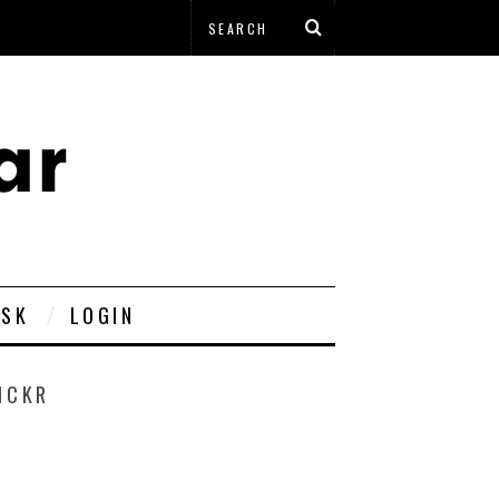
ESK
LOGIN
ICKR