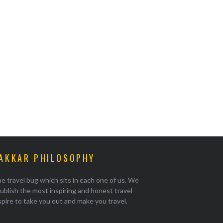
AKKAR PHILOSOPHY
e travel bug which sits in each one of us. We
ublish the most inspiring and honest travel
pire to take you out and make you travel.