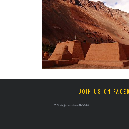
JOIN US ON FACE
www.ghumakkar.com