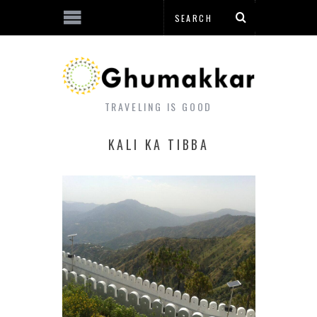
TRAVELING IS GOOD
KALI KA TIBBA