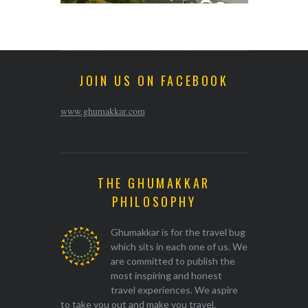
JOIN US ON FACEBOOK
www.ghumakkar.com
THE GHUMAKKAR
PHILOSOPHY
Ghumakkar is for the travel bug
which sits in each one of us. We
are committed to publish the
most inspiring and honest
travel experiences. We aspire
to take you out and make you travel.