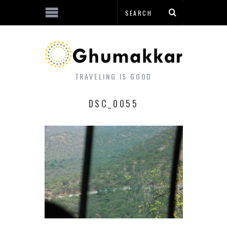
TRAVELING IS GOOD
DSC_0055