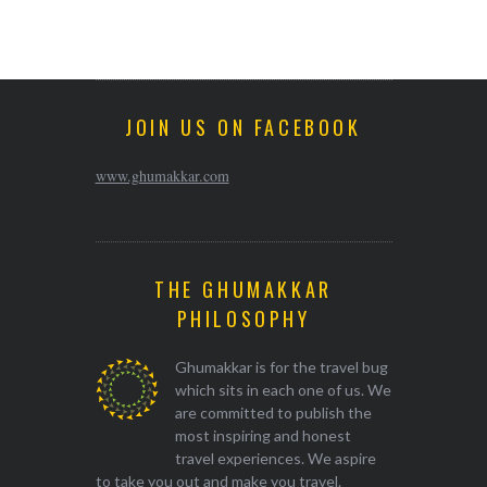
JOIN US ON FACEBOOK
www.ghumakkar.com
THE GHUMAKKAR
PHILOSOPHY
Ghumakkar is for the travel bug
which sits in each one of us. We
are committed to publish the
most inspiring and honest
travel experiences. We aspire
to take you out and make you travel.