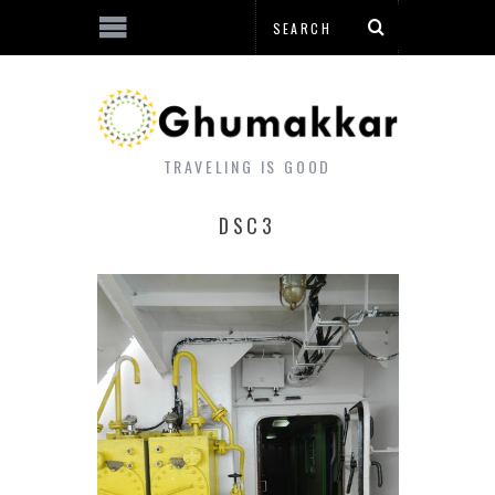
TRAVELING IS GOOD
DSC3