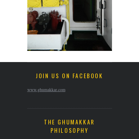
JOIN US ON FACEBOOK
www.ghumakkar.com
THE GHUMAKKAR
PHILOSOPHY