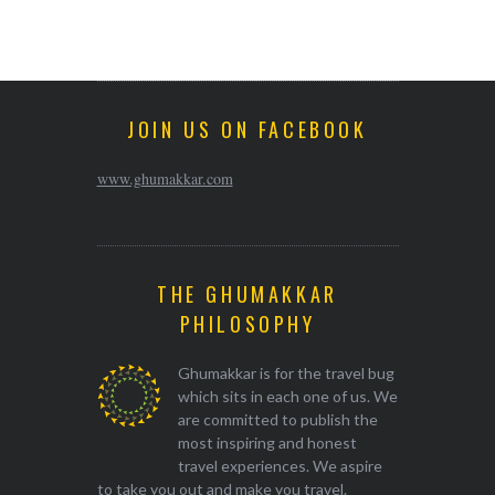
JOIN US ON FACEBOOK
www.ghumakkar.com
THE GHUMAKKAR
PHILOSOPHY
Ghumakkar is for the travel bug
which sits in each one of us. We
are committed to publish the
most inspiring and honest
travel experiences. We aspire
to take you out and make you travel.