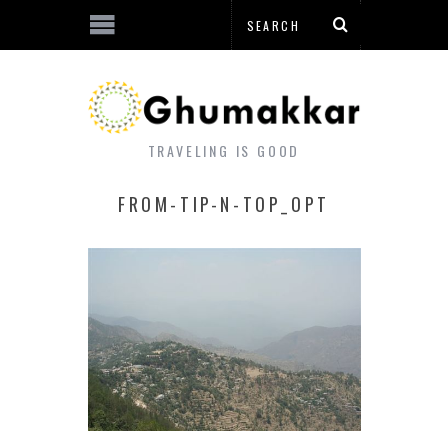
TRAVELING IS GOOD
FROM-TIP-N-TOP_OPT