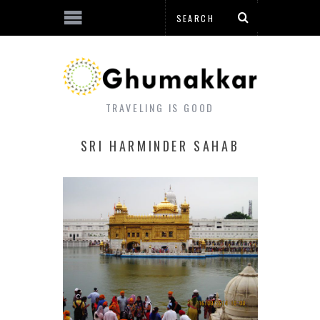
TRAVELING IS GOOD
SRI HARMINDER SAHAB