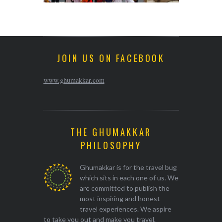
JOIN US ON FACEBOOK
www.ghumakkar.com
THE GHUMAKKAR
PHILOSOPHY
Ghumakkar is for the travel bug
which sits in each one of us. We
are committed to publish the
most inspiring and honest
travel experiences. We aspire
to take you out and make you travel.