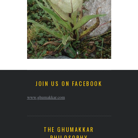
JOIN US ON FACEBOOK
www.ghumakkar.com
THE GHUMAKKAR
PHILOSOPHY