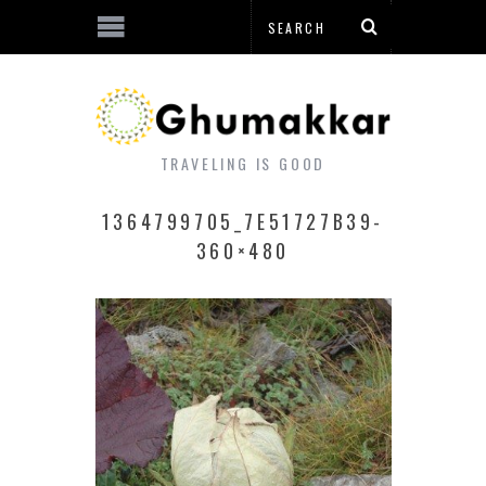
TRAVELING IS GOOD
1364799705_7E51727B39-
360×480