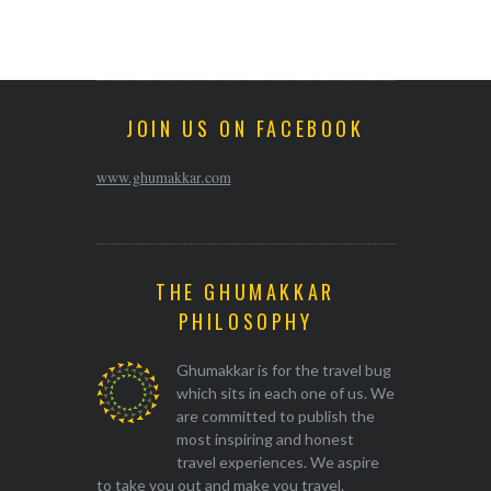
JOIN US ON FACEBOOK
www.ghumakkar.com
THE GHUMAKKAR
PHILOSOPHY
Ghumakkar is for the travel bug
which sits in each one of us. We
are committed to publish the
most inspiring and honest
travel experiences. We aspire
to take you out and make you travel.