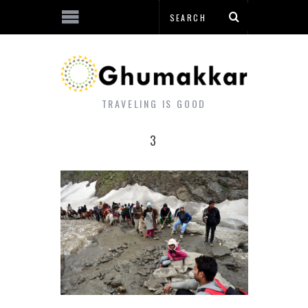
TRAVELING IS GOOD
3