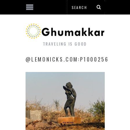
TRAVELING IS GOOD
@LEMONICKS.COM:P1000256