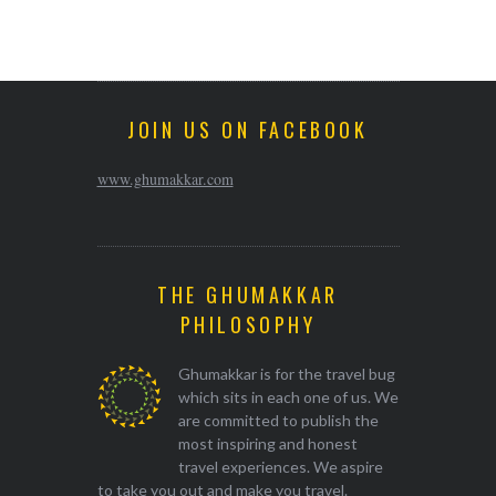
JOIN US ON FACEBOOK
www.ghumakkar.com
THE GHUMAKKAR
PHILOSOPHY
Ghumakkar is for the travel bug
which sits in each one of us. We
are committed to publish the
most inspiring and honest
travel experiences. We aspire
to take you out and make you travel.