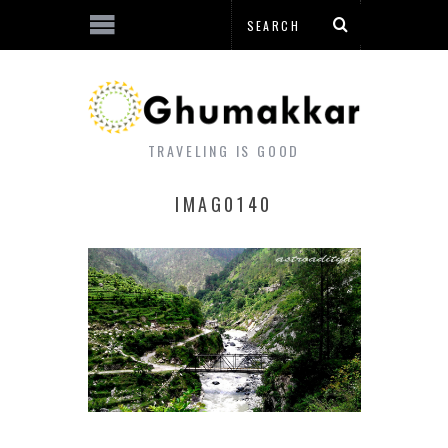
TRAVELING IS GOOD
IMAG0140