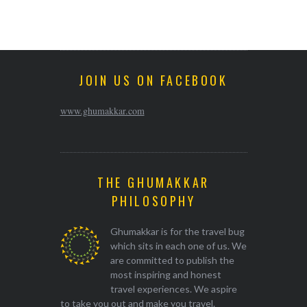
JOIN US ON FACEBOOK
www.ghumakkar.com
THE GHUMAKKAR
PHILOSOPHY
Ghumakkar is for the travel bug
which sits in each one of us. We
are committed to publish the
most inspiring and honest
travel experiences. We aspire
to take you out and make you travel.