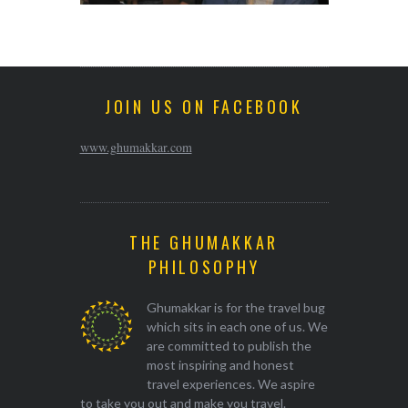
JOIN US ON FACEBOOK
www.ghumakkar.com
THE GHUMAKKAR
PHILOSOPHY
Ghumakkar is for the travel bug
which sits in each one of us. We
are committed to publish the
most inspiring and honest
travel experiences. We aspire
to take you out and make you travel.