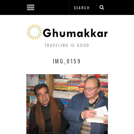
TRAVELING IS GOOD
IMG_0159