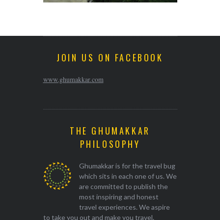
JOIN US ON FACEBOOK
www.ghumakkar.com
THE GHUMAKKAR
PHILOSOPHY
Ghumakkar is for the travel bug
which sits in each one of us. We
are committed to publish the
most inspiring and honest
travel experiences. We aspire
to take you out and make you travel.