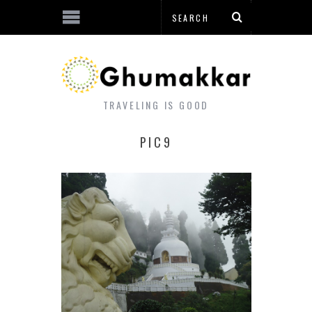
TRAVELING IS GOOD
PIC9