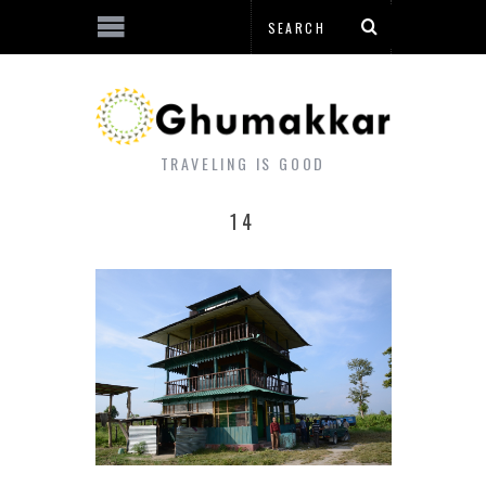
TRAVELING IS GOOD
14