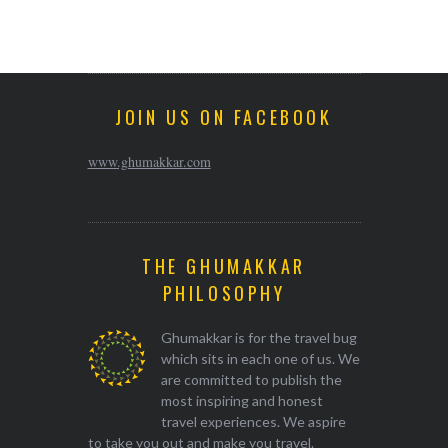
JOIN US ON FACEBOOK
www.ghumakkar.com
THE GHUMAKKAR
PHILOSOPHY
Ghumakkar is for the travel bug
which sits in each one of us. We
are committed to publish the
most inspiring and honest
travel experiences. We aspire
to take you out and make you travel.