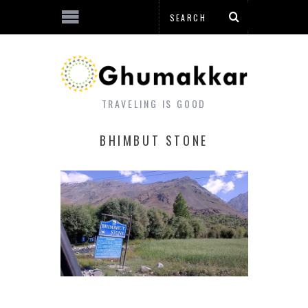
TRAVELING IS GOOD
BHIMBUT STONE