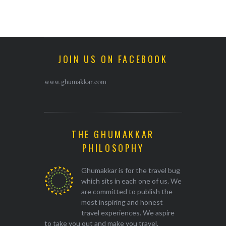
JOIN US ON FACEBOOK
www.ghumakkar.com
THE GHUMAKKAR
PHILOSOPHY
Ghumakkar is for the travel bug
which sits in each one of us. We
are committed to publish the
most inspiring and honest
travel experiences. We aspire
to take you out and make you travel.