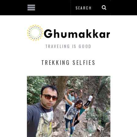
TRAVELING IS GOOD
TREKKING SELFIES