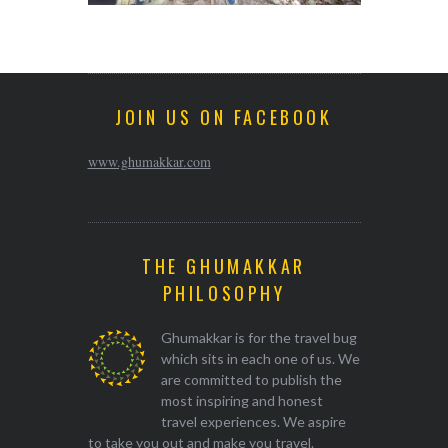
JOIN US ON FACEBOOK
www.ghumakkar.com
THE GHUMAKKAR
PHILOSOPHY
Ghumakkar is for the travel bug
which sits in each one of us. We
are committed to publish the
most inspiring and honest
travel experiences. We aspire
to take you out and make you travel.