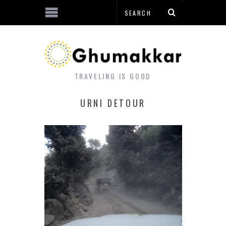
TRAVELING IS GOOD
URNI DETOUR