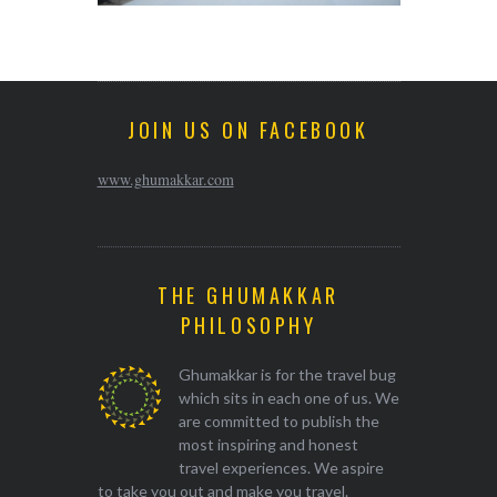
JOIN US ON FACEBOOK
www.ghumakkar.com
THE GHUMAKKAR
PHILOSOPHY
Ghumakkar is for the travel bug
which sits in each one of us. We
are committed to publish the
most inspiring and honest
travel experiences. We aspire
to take you out and make you travel.