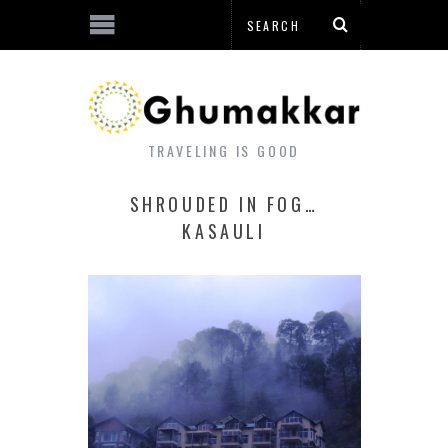
TRAVELING IS GOOD
SHROUDED IN FOG…
KASAULI