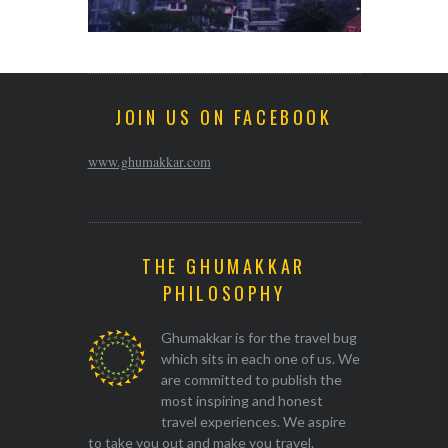
JOIN US ON FACEBOOK
www.ghumakkar.com
THE GHUMAKKAR
PHILOSOPHY
Ghumakkar is for the travel bug
which sits in each one of us. We
are committed to publish the
most inspiring and honest
travel experiences. We aspire
to take you out and make you travel.