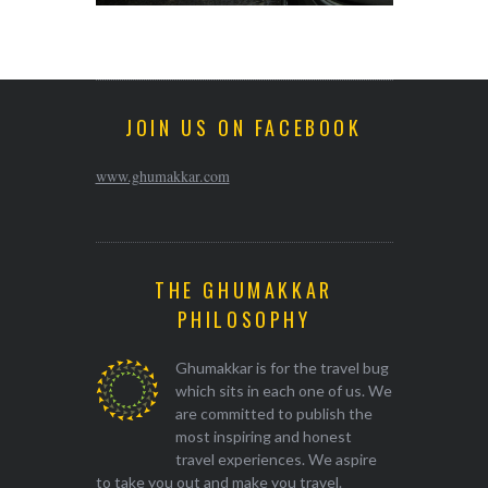
JOIN US ON FACEBOOK
www.ghumakkar.com
THE GHUMAKKAR
PHILOSOPHY
Ghumakkar is for the travel bug
which sits in each one of us. We
are committed to publish the
most inspiring and honest
travel experiences. We aspire
to take you out and make you travel.