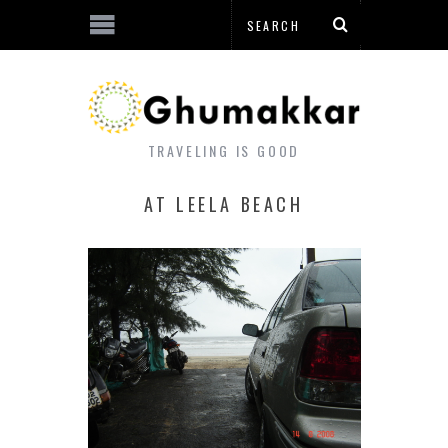
TRAVELING IS GOOD
AT LEELA BEACH