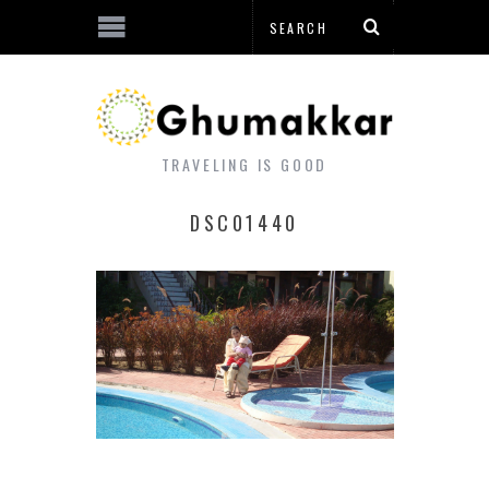
TRAVELING IS GOOD
DSC01440