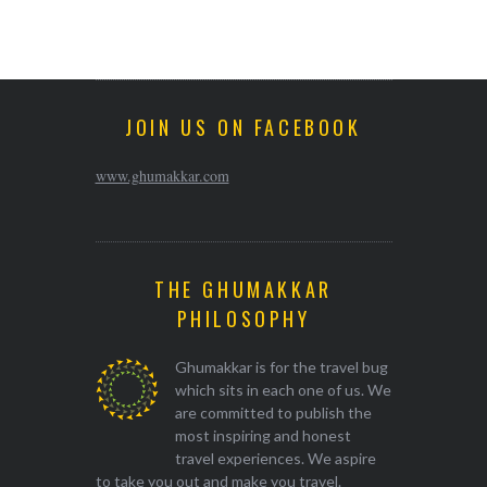
JOIN US ON FACEBOOK
www.ghumakkar.com
THE GHUMAKKAR
PHILOSOPHY
Ghumakkar is for the travel bug
which sits in each one of us. We
are committed to publish the
most inspiring and honest
travel experiences. We aspire
to take you out and make you travel.