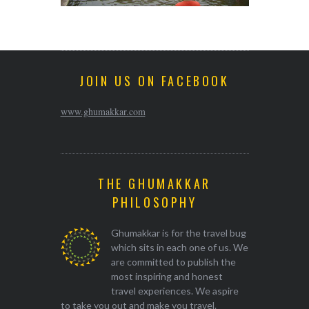
JOIN US ON FACEBOOK
www.ghumakkar.com
THE GHUMAKKAR
PHILOSOPHY
Ghumakkar is for the travel bug
which sits in each one of us. We
are committed to publish the
most inspiring and honest
travel experiences. We aspire
to take you out and make you travel.