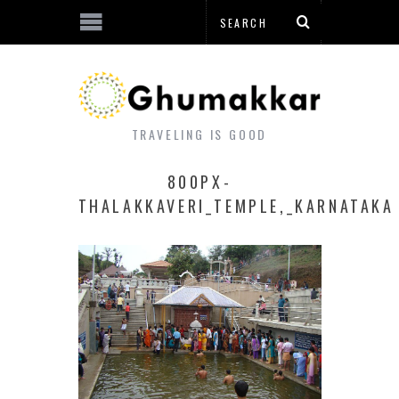
TRAVELING IS GOOD
800PX-
THALAKKAVERI_TEMPLE,_KARNATAKA