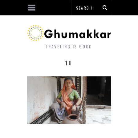
TRAVELING IS GOOD
16