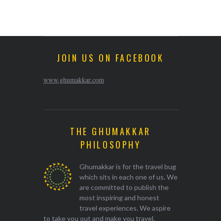
JOIN US ON FACEBOOK
www.ghumakkar.com
THE GHUMAKKAR
PHILOSOPHY
Ghumakkar is for the travel bug
which sits in each one of us. We
are committed to publish the
most inspiring and honest
travel experiences. We aspire
to take you out and make you travel.