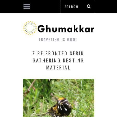
TRAVELING IS GOOD
FIRE FRONTED SERIN
GATHERING NESTING
MATERIAL