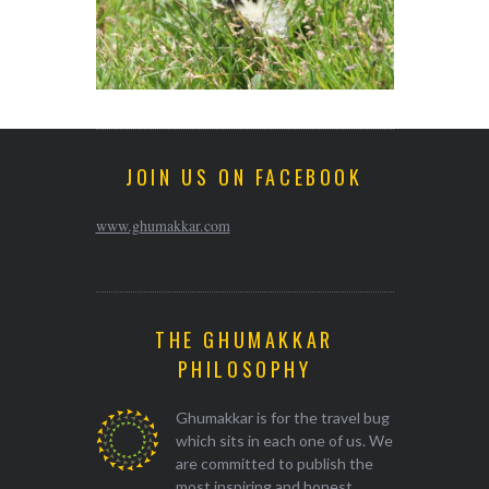
JOIN US ON FACEBOOK
www.ghumakkar.com
THE GHUMAKKAR
PHILOSOPHY
Ghumakkar is for the travel bug
which sits in each one of us. We
are committed to publish the
most inspiring and honest