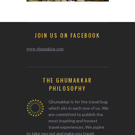
JOIN US ON FACEBOOK
www.ghumakkar.com
THE GHUMAKKAR
PHILOSOPHY
Ghumakkar is for the travel bug
which sits in each one of us. We
are committed to publish the
most inspiring and honest
travel experiences. We aspire
to take you out and make you travel.