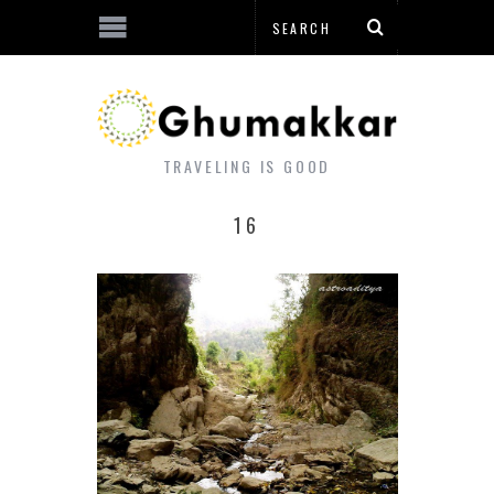
TRAVELING IS GOOD
16