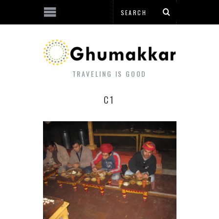
TRAVELING IS GOOD
C1