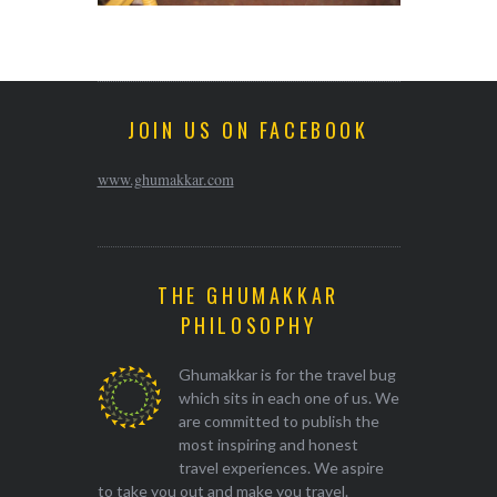
JOIN US ON FACEBOOK
www.ghumakkar.com
THE GHUMAKKAR
PHILOSOPHY
Ghumakkar is for the travel bug
which sits in each one of us. We
are committed to publish the
most inspiring and honest
travel experiences. We aspire
to take you out and make you travel.