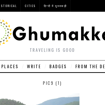
ISTORICAL
CITIES
हिन्दी में घुमक्कड़ी
TRAVELING IS GOOD
PLACES
WRITE
BADGES
FROM THE D
PIC9 (1)