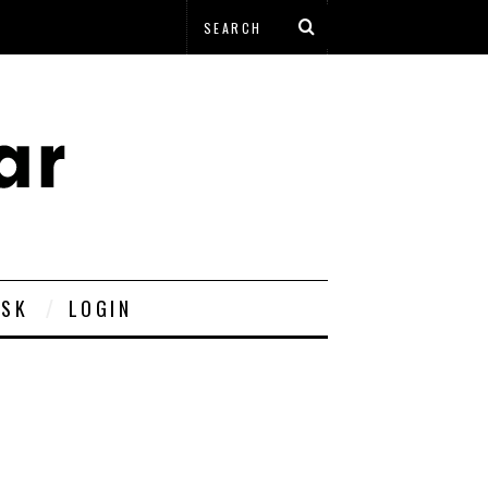
ESK
LOGIN