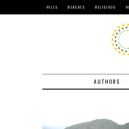
HILLS
BEACHES
RELIGIOUS
H
AUTHORS